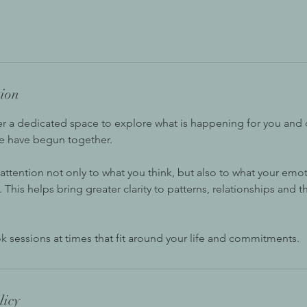
tion
er a dedicated space to explore what is happening for you and 
e have begun together.
 attention not only to what you think, but also to what your em
his helps bring greater clarity to patterns, relationships and t
k sessions at times that fit around your life and commitments.
licy