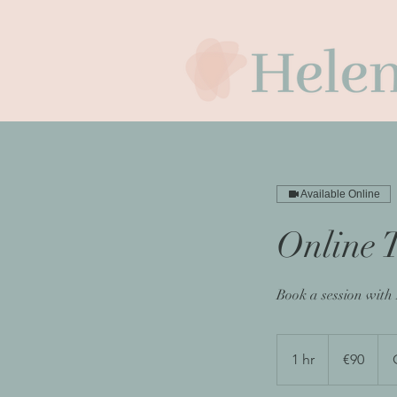
Available Online
Online 
Book a session with
90
euros
1 hr
1
€90
h