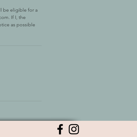
 be eligible for a
om. If I, the
otice as possible