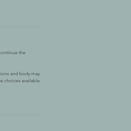
continue the
otions and body may
he choices available