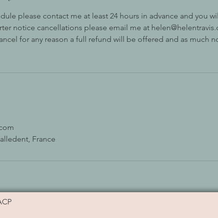
dule please contact me at least 24 hours in advance and you will
orter notice cancellations please email me at helen@helentravis.c
cancel for any reason a full refund will be offered and as much n
.com
alledent, France
ACP