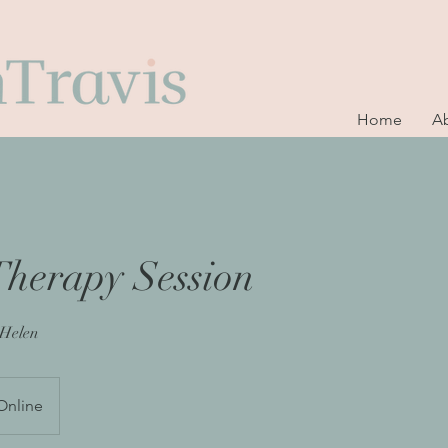
Home
A
Therapy Session
 Helen
Online