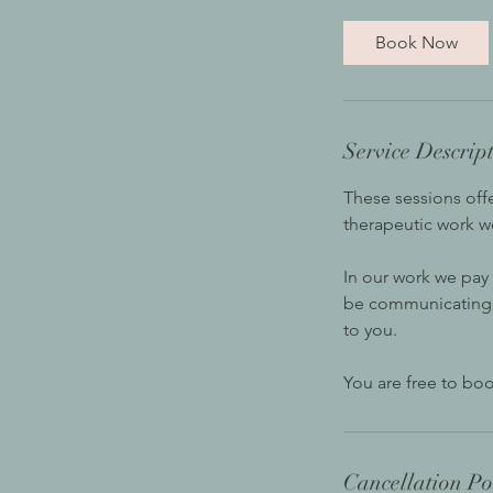
Book Now
Service Descrip
These sessions off
therapeutic work w
In our work we pay
be communicating. T
to you.
You are free to boo
Cancellation Po