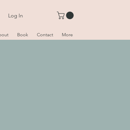
Log In
bout
Book
Contact
More