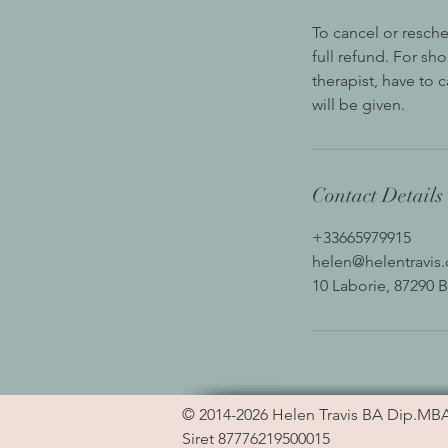
To cancel or resche
full refund. For sh
therapist, have to 
will be given.
Contact Details
+33665979915
helen@helentravis
10 Laborie, 87290 B
© 2014-2026
Helen Travis
BA Dip.MB
Siret 87776219500015