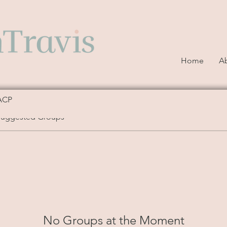
Home
A
ACP
Suggested Groups
No Groups at the Moment