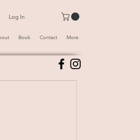
Log In
bout
Book
Contact
More