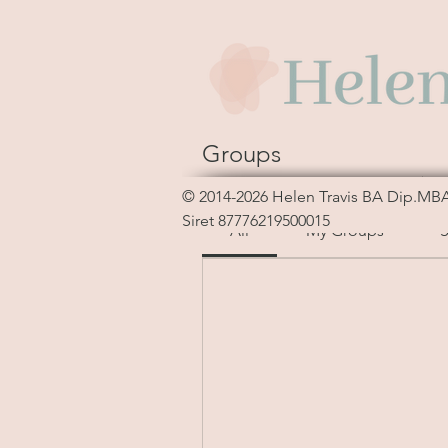
Groups
Sort by:
Recent Activity
© 2014-2026
Helen Travis
BA Dip.MB
Siret 87776219500015
All
My Groups