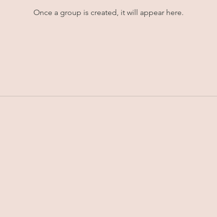
Once a group is created, it will appear here.