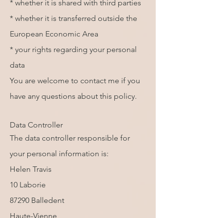
* whether it is shared with third parties
* whether it is transferred outside the
European Economic Area
* your rights regarding your personal
data
You are welcome to contact me if you
have any questions about this policy.
Data Controller
The data controller responsible for
your personal information is:
Helen Travis
10 Laborie
87290 Balledent
Haute-Vienne