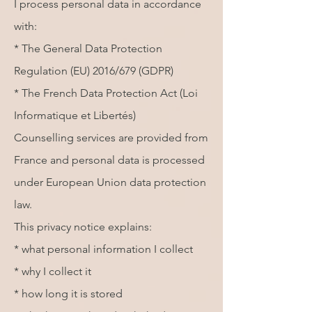
I process personal data in accordance
with:
* The General Data Protection
Regulation (EU) 2016/679 (GDPR)
* The French Data Protection Act (Loi
Informatique et Libertés)
Counselling services are provided from
France and personal data is processed
under European Union data protection
law.
This privacy notice explains:
* what personal information I collect
* why I collect it
* how long it is stored