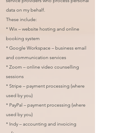
service providers who process personal
data on my behalf.
These include:
* Wix – website hosting and online
booking system
* Google Workspace – business email
and communication services
* Zoom – online video counselling
sessions
* Stripe – payment processing (where
used by you)
* PayPal – payment processing (where
used by you)
* Indy – accounting and invoicing