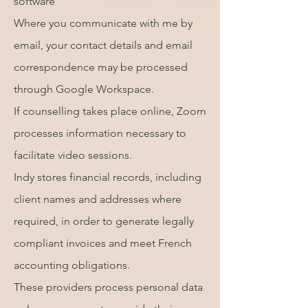
software
Where you communicate with me by
email, your contact details and email
correspondence may be processed
through Google Workspace.
If counselling takes place online, Zoom
processes information necessary to
facilitate video sessions.
Indy stores financial records, including
client names and addresses where
required, in order to generate legally
compliant invoices and meet French
accounting obligations.
These providers process personal data