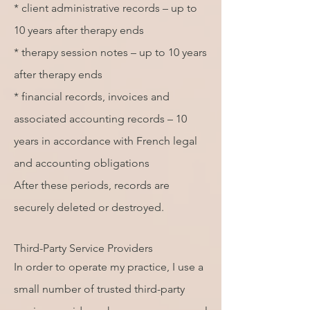
* client administrative records – up to
10 years after therapy ends
* therapy session notes – up to 10 years
after therapy ends
* financial records, invoices and
associated accounting records – 10
years in accordance with French legal
and accounting obligations
After these periods, records are
securely deleted or destroyed.
Third-Party Service Providers
In order to operate my practice, I use a
small number of trusted third-party