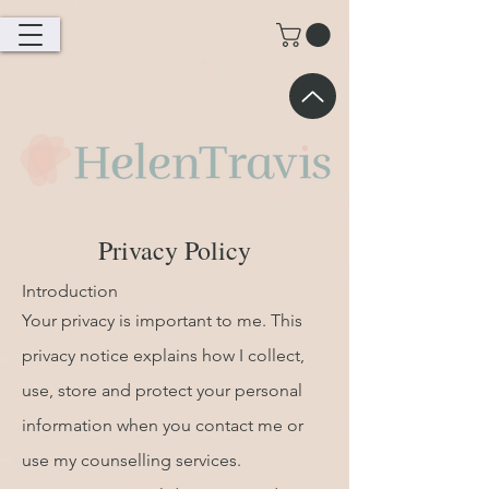
Privacy Policy
Introduction
Your privacy is important to me. This
privacy notice explains how I collect,
use, store and protect your personal
information when you contact me or
use my counselling services.