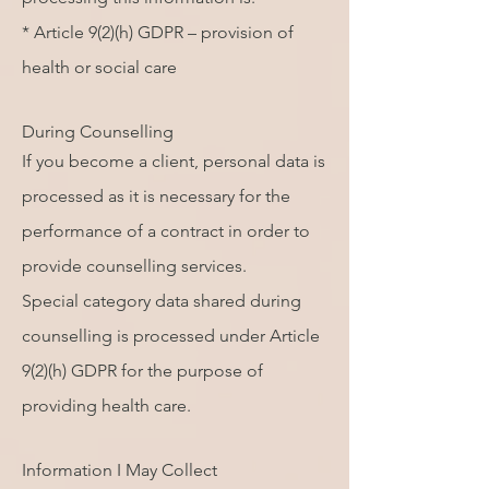
* Article 9(2)(h) GDPR – provision of
health or social care
During Counselling
If you become a client, personal data is
processed as it is necessary for the
performance of a contract in order to
provide counselling services.
Special category data shared during
counselling is processed under Article
9(2)(h) GDPR for the purpose of
providing health care.
Information I May Collect