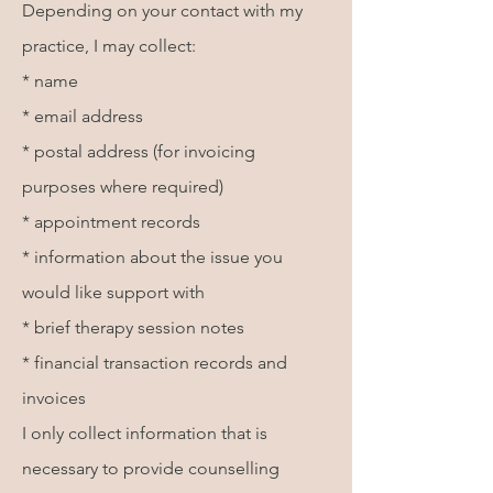
Depending on your contact with my
practice, I may collect:
* name
* email address
* postal address (for invoicing
purposes where required)
* appointment records
* information about the issue you
would like support with
* brief therapy session notes
* financial transaction records and
invoices
I only collect information that is
necessary to provide counselling