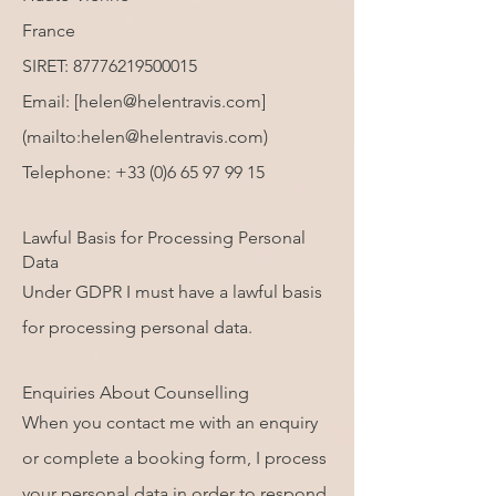
France
SIRET:
87776219500015
Email: [
helen@helentravis.com
]
(mailto:
helen@helentravis.com
)
Telephone:
+33 (0)6 65 97 99 15
Lawful Basis for Processing Personal
Data
Under GDPR I must have a lawful basis
for processing personal data.
Enquiries About Counselling
When you contact me with an enquiry
or complete a booking form, I process
your personal data in order to respond