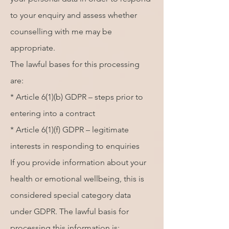
to your enquiry and assess whether
counselling with me may be
appropriate.
The lawful bases for this processing
are:
* Article 6(1)(b) GDPR – steps prior to
entering into a contract
* Article 6(1)(f) GDPR – legitimate
interests in responding to enquiries
If you provide information about your
health or emotional wellbeing, this is
considered special category data
under GDPR. The lawful basis for
processing this information is: