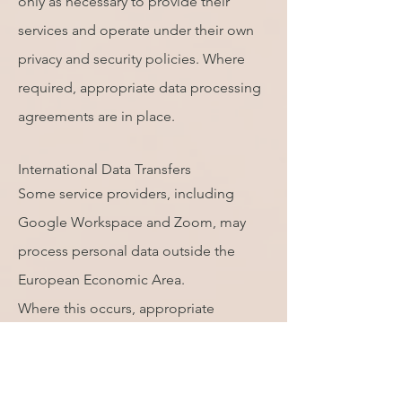
only as necessary to provide their
services and operate under their own
privacy and security policies. Where
required, appropriate data processing
agreements are in place.
International Data Transfers
Some service providers, including
Google Workspace and Zoom, may
process personal data outside the
European Economic Area.
Where this occurs, appropriate
safeguards such as Standard
Contractual Clauses or other
recognised legal mechanisms are used