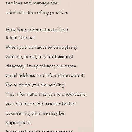
services and manage the
administration of my practice.
How Your Information Is Used
Initial Contact
When you contact me through my
website, email, or a professional
directory, I may collect your name,
email address and information about
the support you are seeking.
This information helps me understand
your situation and assess whether
counselling with me may be
appropriate.
If counselling does not proceed,