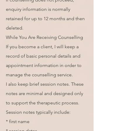
enquiry information is normally
retained for up to 12 months and then
deleted.
While You Are Receiving Counselling
If you become a client, I will keep a
record of basic personal details and
appointment information in order to
manage the counselling service.
I also keep brief session notes. These
notes are minimal and designed only
to support the therapeutic process.
Session notes typically include:
* first name
* session dates