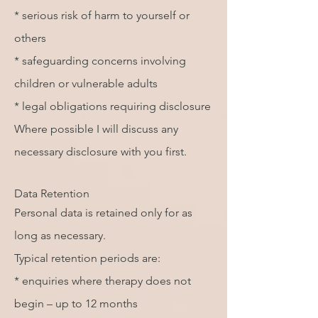
* serious risk of harm to yourself or
others
* safeguarding concerns involving
children or vulnerable adults
* legal obligations requiring disclosure
Where possible I will discuss any
necessary disclosure with you first.
Data Retention
Personal data is retained only for as
long as necessary.
Typical retention periods are:
* enquiries where therapy does not
begin – up to 12 months