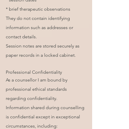
* brief therapeutic observations
They do not contain identifying
information such as addresses or
contact details.
Session notes are stored securely as
paper records in a locked cabinet.
Professional Confidentiality
As a counsellor I am bound by
professional ethical standards
regarding confidentiality.
Information shared during counselling
is confidential except in exceptional
circumstances, including: