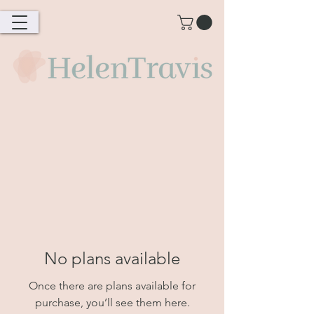
No plans available
Once there are plans available for
purchase, you’ll see them here.