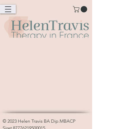
© 2023
Helen Travis
BA Dip.MBACP
Siret
87776219500015