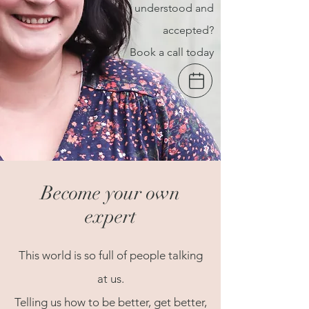
understood and
accepted?
Book a call today
Become your own
expert
This world is so full of people talking
at us.
Telling us how to be better, get better,