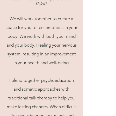
Helen
?
We will work together to create a
space for you to feel emotions in your
body. We work with both your mind
and your body. Healing your nervous
system, resulting in an improvement
in your health and well-being.
I blend together psychoeducation
and somatic approaches with
traditional talk therapy to help you
make lasting changes. When difficult
life events happen, our minds and