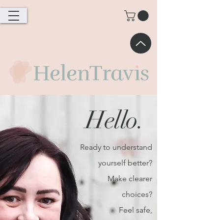
Hello.
Ready to understand
yourself better?
Make clearer
choices?
Feel safe,