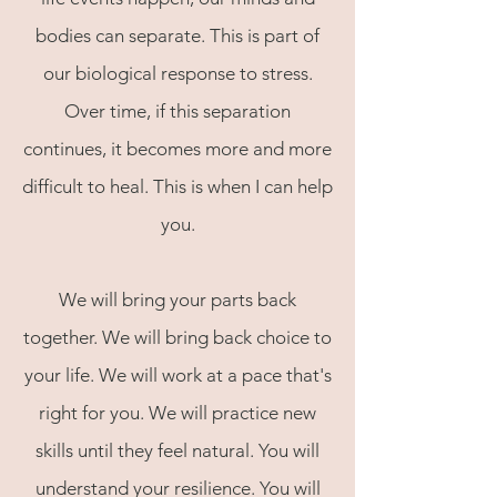
bodies can separate. This is part of
our biological response to stress.
Over time, if this separation
continues, it becomes more and more
difficult to heal. This is when I can help
you.
We will bring your parts back
together. We will bring back choice to
your life. We will work at a pace that's
right for you. We will practice new
skills until they feel natural. You will
understand your resilience. You will