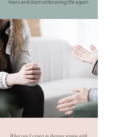
fears and start embracing life again.
What can I expect in therapy session with