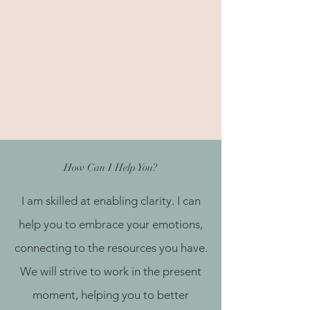
How Can I Help You?
I am skilled at enabling clarity. I can
help you to embrace your emotions,
connecting to the resources you have.
We will strive to work in the present
moment, helping you to better