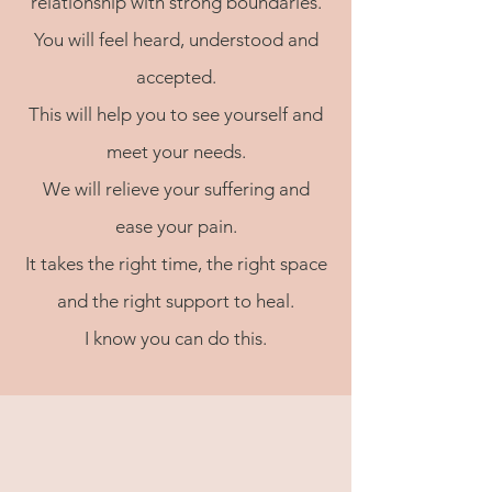
relationship with strong boundaries.
You will feel heard, understood and
accepted.
This will help you to see yourself and
meet your needs.
We will relieve your suffering and
ease your pain.
It takes the right time, the right space
and the right support to heal.
I know you can do this.