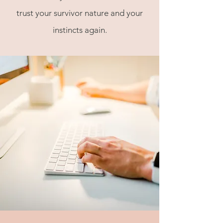
trust your survivor nature and your
instincts again.