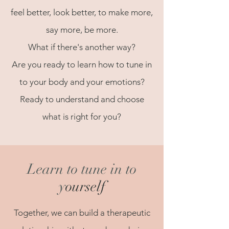
feel better, look better, to make more,
say more, be more.
What if there's another way?
Are you ready to learn how to tune in
to your body and your emotions?
Ready to understand and choose
what is right for you?
Learn to tune in to
y
ourself
Together, we can build a therapeutic