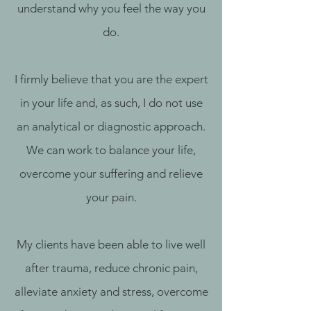
understand why you feel the way you
do.
I firmly believe that you are the expert
in your life and, as such, I do not use
an analytical or diagnostic approach.
We can work to balance your life,
overcome your suffering and relieve
your pain.‎
My clients have been able to live well
after trauma, reduce chronic pain,
alleviate anxiety and stress, overcome